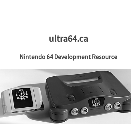
ultra64.ca
Nintendo 64 Development Resource