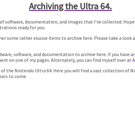
Archiving the Ultra 64.
ion of software, documentation, and images that I’ve collected. Hope
rations ready for you.
r some rather elusive items to archive here. Please take a look 
dware, software, and documentation to archive here. If you have a
ent on one of my pages. Alternately, you can find myself over at
A
on of the Nintendo Ultra 64. Here you will find a vast collection 
years to come.