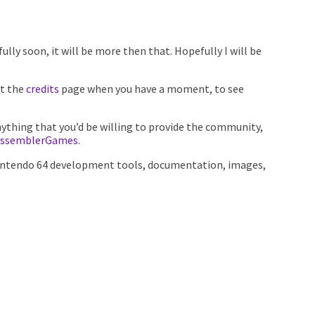
fully soon, it will be more then that. Hopefully I will be
at the
credits
page when you have a moment, to see
nything that you’d be willing to provide the community,
ssemblerGames
.
of Nintendo 64 development tools, documentation, images,