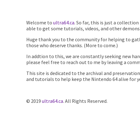
Welcome to
ultra64.ca
. So far, this is just a collect
able to get some tutorials, videos, and other demonst
Huge thank you to the community for helping to gathe
those who deserve thanks. (More to come.)
In addtion to this, we are constantly seeking new har
please feel free to reach out to me by leaving a comm
This site is dedicated to the archival and preservati
and tutorials to help keep the Nintendo 64 alive for 
© 2019
ultra64.ca
. All Rights Reserved.