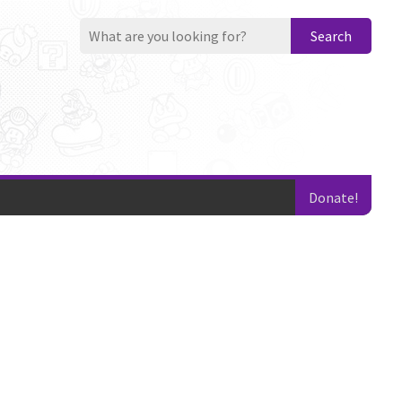
Search
Donate!