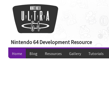
Nintendo 64 Development Resource
Home
Blog
Resources
Gallery
Tutorials