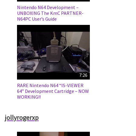
Nintendo N64 Development –
UNBOXING The KmC PARTNER-
N64PC User’s Guide
7:26
RARE Nintendo N64 “IS-VIEWER
64” Development Cartridge – NOW
WORKING!!
jollyrogerxp