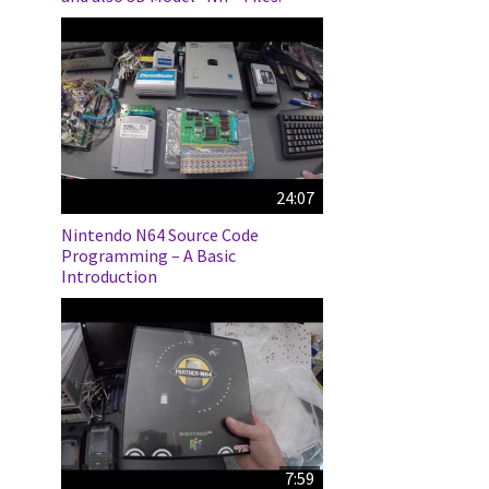
24:07
Nintendo N64 Source Code
Programming – A Basic
Introduction
7:59