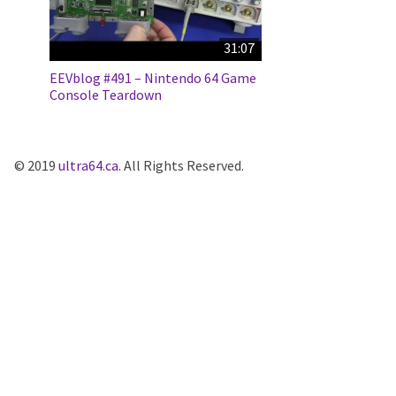
31:07
EEVblog #491 – Nintendo 64 Game
Console Teardown
© 2019
ultra64.ca
. All Rights Reserved.