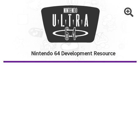
Nintendo 64 Development Resource