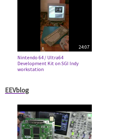
24:07
Nintendo 64 / Ultra64
Development Kit on SGI Indy
workstation
EEVblog