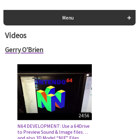
Menu
Videos
Gerry O’Brien
24:56
N64 DEVELOPMENT: Use a 64Drive
to Preview Sound & Image files…
and also 3D Model “NIF” Files.