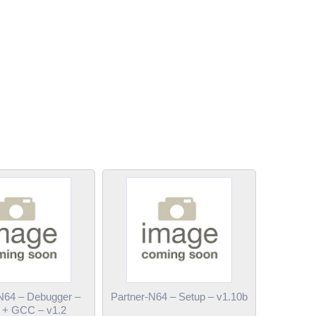
N64 – Debugger –
Partner-N64 – Setup – v1.10b
 + GCC – v1.2