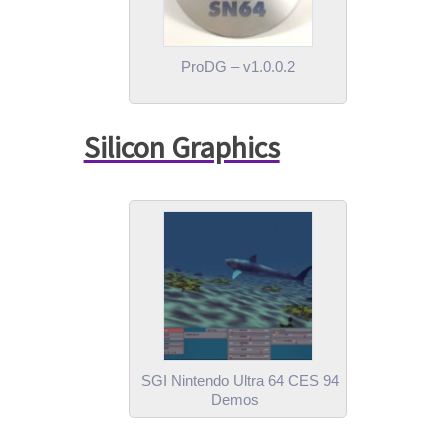
ProDG – v1.0.0.2
Silicon Graphics
SGI Nintendo Ultra 64 CES 94
Demos