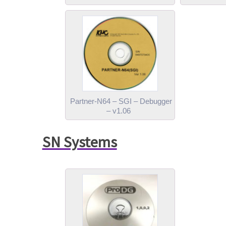
Partner-N64 – SGI – Debugger
– v1.06
SN Systems