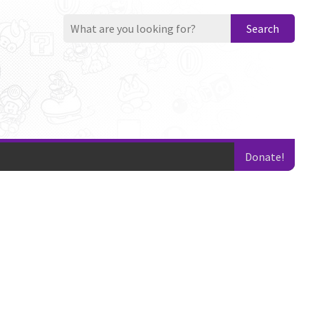
Search
Donate!