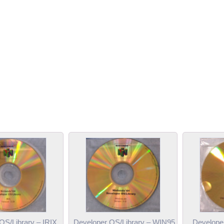
OS/Library – IRIX
Developer OS/Library – WIN95
Develope