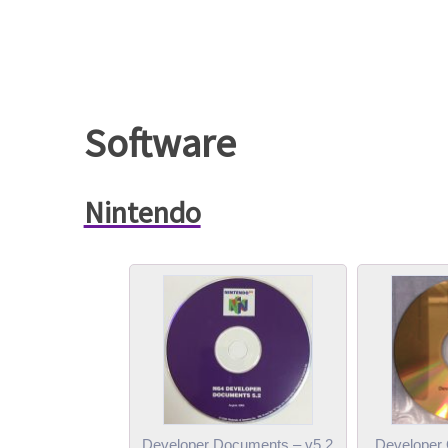
Software
Nintendo
Developer Documents – v5.2
Developer 