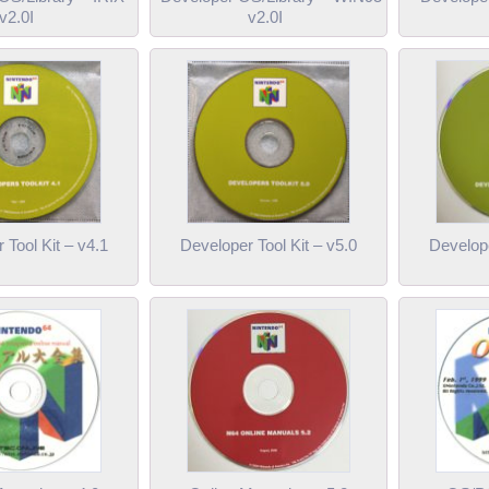
v2.0I
v2.0I
 Tool Kit – v4.1
Developer Tool Kit – v5.0
Develope