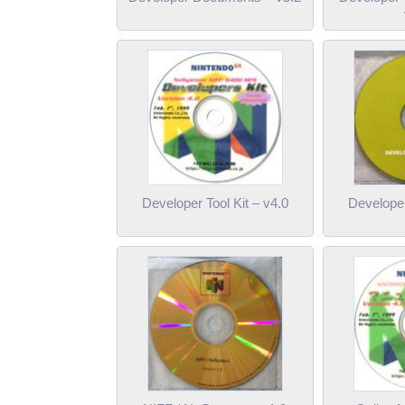
Developer Tool Kit – v4.0
Developer