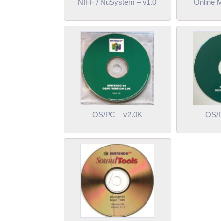
NIFF / NuSystem – v1.0
Online 
OS/PC – v2.0K
OS/P