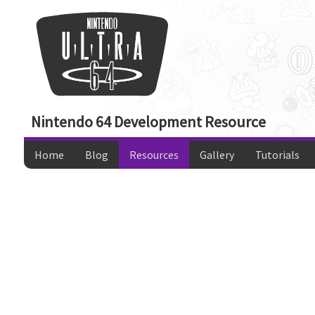
Nintendo 64 Development Resource
Home
Blog
Resources
Gallery
Tutorials