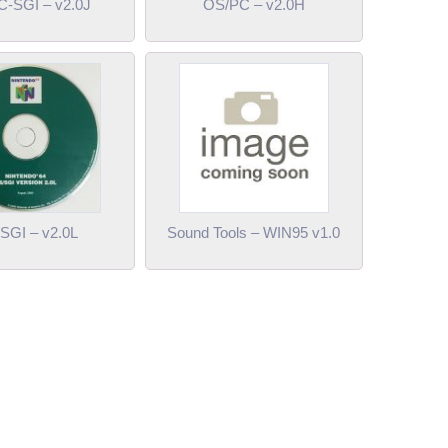
-SGI – v2.0J
OS/PC – v2.0H
SGI – v2.0L
Sound Tools – WIN95 v1.0