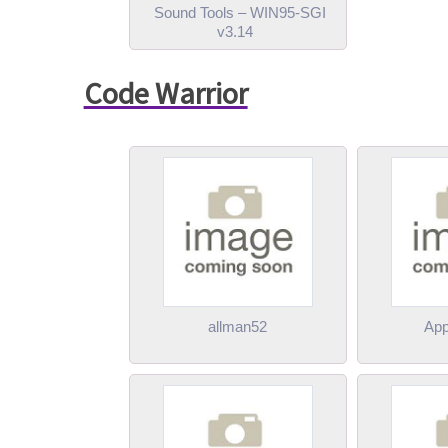
Sound Tools – WIN95-SGI
v3.14
Code Warrior
allman52
App