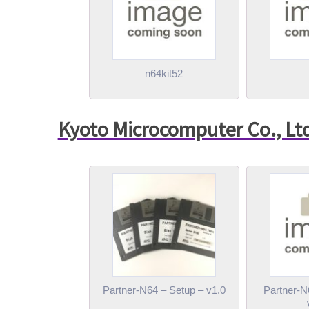
n64kit52
Kyoto Microcomputer Co., Lt
Partner-N64 – Setup – v1.0
Partner-N