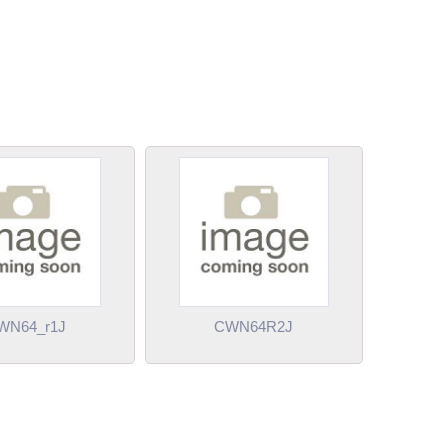
WN64_r1J
CWN64R2J