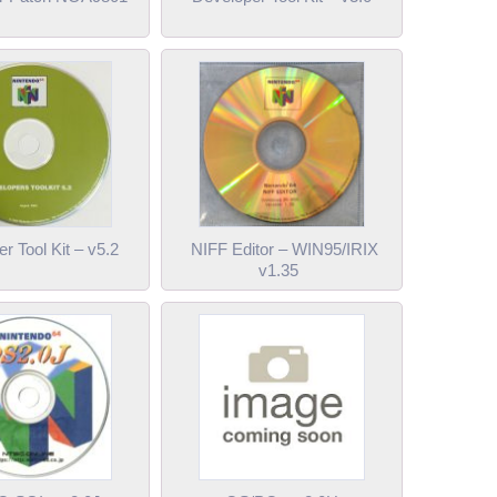
r Tool Kit – v5.2
NIFF Editor – WIN95/IRIX
v1.35