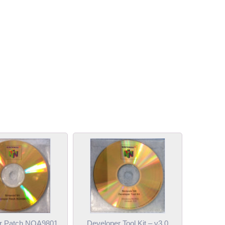
r Patch NOA9801
Developer Tool Kit – v3.0