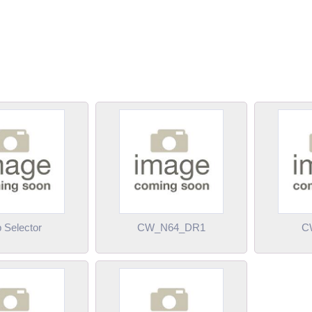
 Selector
CW_N64_DR1
C