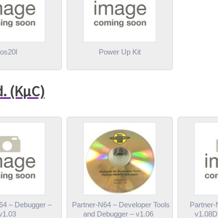
os20l
Power Up Kit
d. (KµC)
64 – Debugger –
Partner-N64 – Developer Tools
Partner-
v1.03
and Debugger – v1.06
v1.08D