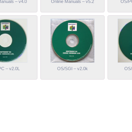
Manuals – v4.0
Online Manuals – v5.2
OS/PC
C – v2.0L
OS/SGI – v2.0k
OS/