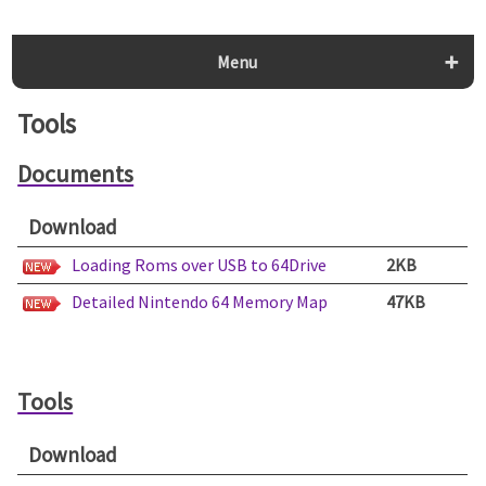
Menu
Tools
Documents
Download
Loading Roms over USB to 64Drive
2KB
Detailed Nintendo 64 Memory Map
47KB
Tools
Download