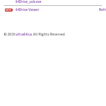
64Drive_usb.exe
64Drive Viewer
Ref
© 2019
ultra64.ca
. All Rights Reserved.