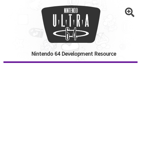
Nintendo 64 Development Resource