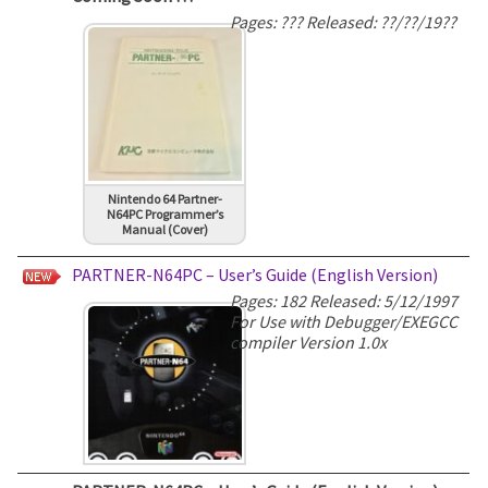
Pages: ??? Released: ??/??/19??
Nintendo 64 Partner-
N64PC Programmer’s
Manual (Cover)
PARTNER-N64PC – User’s Guide (English Version)
Pages: 182 Released: 5/12/1997
For Use with Debugger/EXEGCC
compiler Version 1.0x