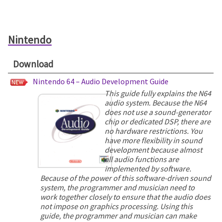
Nintendo
Download
Nintendo 64 – Audio Development Guide
This guide fully explains the N64
audio system. Because the N64
does not use a sound-generator
chip or dedicated DSP, there are
no hardware restrictions. You
have more flexibility in sound
development because almost
all audio functions are
implemented by software.
Because of the power of this software-driven sound
system, the programmer and musician need to
work together closely to ensure that the audio does
not impose on graphics processing. Using this
guide, the programmer and musician can make