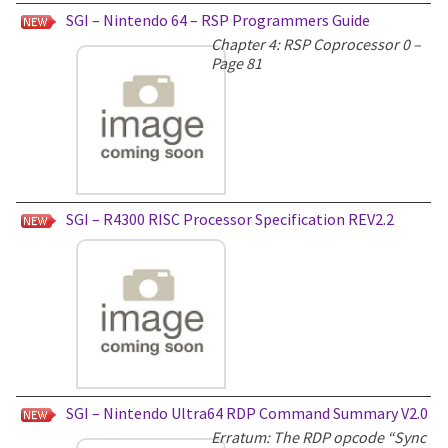
SGI – Nintendo 64 – RSP Programmers Guide
Chapter 4: RSP Coprocessor 0 –
Page 81
SGI – R4300 RISC Processor Specification REV2.2
SGI – Nintendo Ultra64 RDP Command Summary V2.0
Erratum: The RDP opcode “Sync