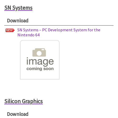
SN Systems
Download
SN Systems – PC Development System for the
Nintendo 64
Silicon Graphics
Download