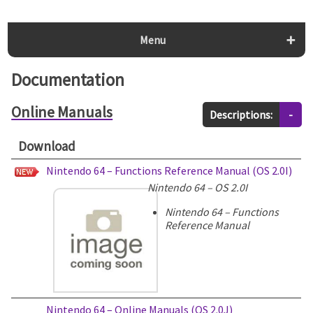
Menu
Documentation
Online Manuals
Descriptions:
-
Download
Nintendo 64 – Functions Reference Manual (OS 2.0I)
Nintendo 64 – OS 2.0I
Nintendo 64 – Functions
Reference Manual
Nintendo 64 – Online Manuals (OS 2.0J)