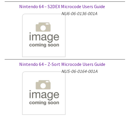
Nintendo 64 – S2DEX Microcode Users Guide
NU6-06-0136-001A
Nintendo 64 – Z-Sort Microcode Users Guide
NUS-06-0164-001A