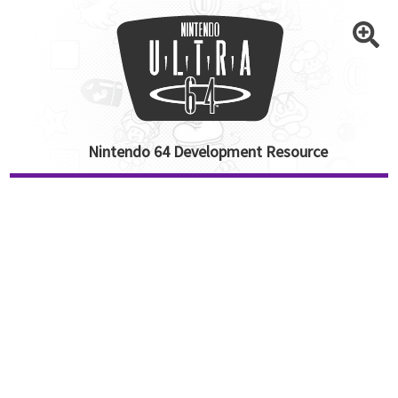
Nintendo 64 Development Resource