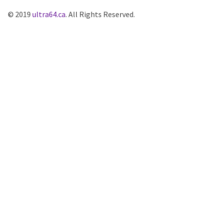
© 2019
ultra64.ca
. All Rights Reserved.