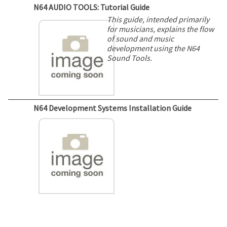
N64 AUDIO TOOLS: Tutorial Guide
This guide, intended primarily
for musicians, explains the flow
of sound and music
development using the N64
Sound Tools.
N64 Development Systems Installation Guide