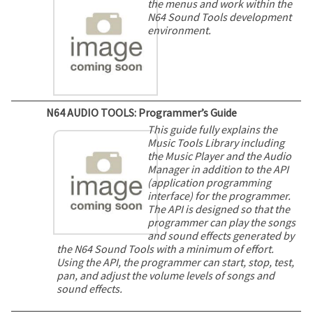
the menus and work within the
N64 Sound Tools development
environment.
N64 AUDIO TOOLS: Programmer’s Guide
This guide fully explains the
Music Tools Library including
the Music Player and the Audio
Manager in addition to the API
(application programming
interface) for the programmer.
The API is designed so that the
programmer can play the songs
and sound effects generated by
the N64 Sound Tools with a minimum of effort.
Using the API, the programmer can start, stop, test,
pan, and adjust the volume levels of songs and
sound effects.