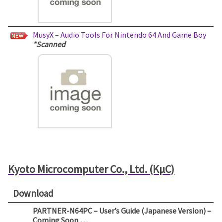
MusyX – Audio Tools For Nintendo 64 And Game Boy
*Scanned
Kyoto Microcomputer Co., Ltd. (KµC)
Download
PARTNER-N64PC – User’s Guide (Japanese Version) –
Coming Soon …