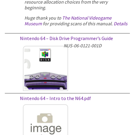
resource allocation choices from the very
beginning.
Huge thank you to
The National Videogame
Museum
for providing scans of this manual.
Details
Nintendo 64 – Disk Drive Programmer’s Guide
NUS-06-0121-001D
Nintendo 64 – Intro to the N64.pdf