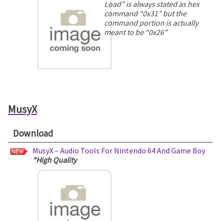
Load” is always stated as hex
command “0x31” but the
command portion is actually
meant to be “0x26”
MusyX
Download
MusyX – Audio Tools For Nintendo 64 And Game Boy
*High Quality