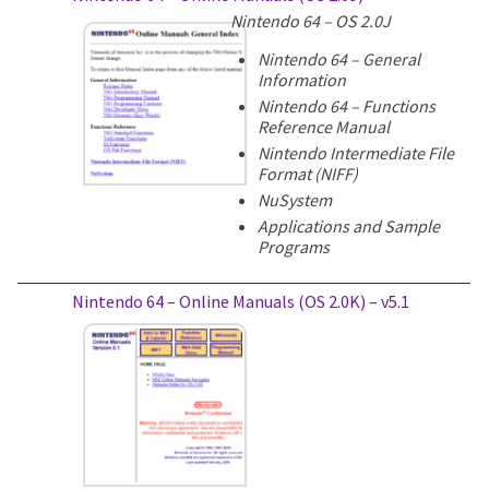
Nintendo 64 – OS 2.0J
Nintendo 64 – General
Information
Nintendo 64 – Functions
Reference Manual
Nintendo Intermediate File
Format (NIFF)
NuSystem
Applications and Sample
Programs
Nintendo 64 – Online Manuals (OS 2.0K) – v5.1