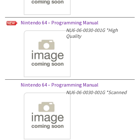
Nintendo 64 – Programming Manual
NU6-06-0030-001G
*High
Quality
Nintendo 64 – Programming Manual
NU6-06-0030-001G
*Scanned