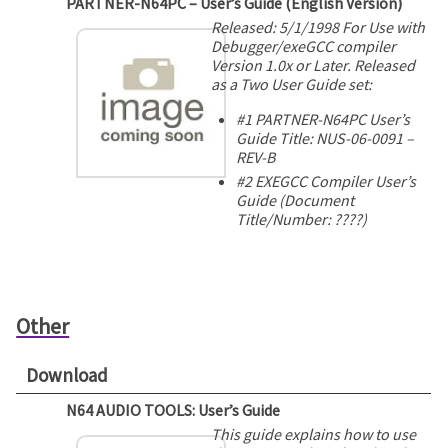
PARTNER-N64PC – User’s Guide (English Version)
Released: 5/1/1998 For Use with
Debugger/exeGCC compiler
Version 1.0x or Later. Released
as a Two User Guide set:
#1 PARTNER-N64PC User’s
Guide Title: NUS-06-0091 –
REV-B
#2 EXEGCC Compiler User’s
Guide (Document
Title/Number: ????)
Other
Download
N64 AUDIO TOOLS: User’s Guide
This guide explains how to use